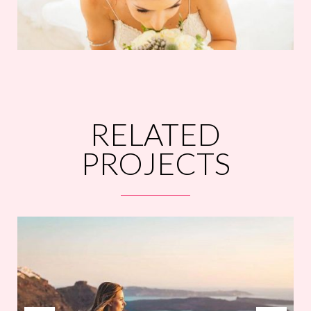
RELATED
PROJECTS