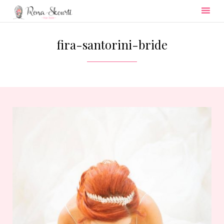
Skip
to
fira-santorini-bride
content