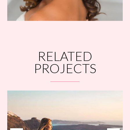
RELATED
PROJECTS