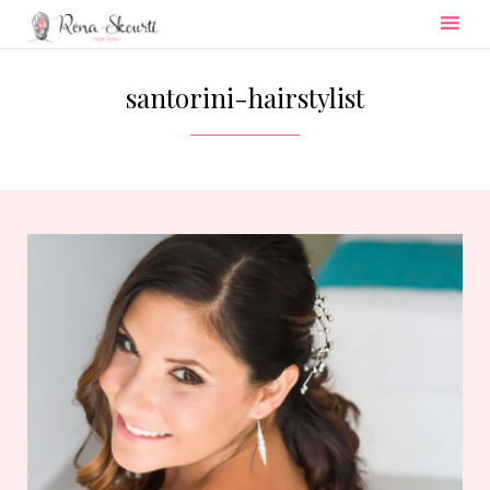
Skip
to
santorini-hairstylist
content